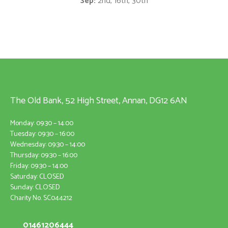
Sep:
2nd, 16th, 30th
The Old Bank, 52 High Street, Annan, DG12 6AN
Monday: 09:30 – 14:00
Tuesday: 09:30 – 16:00
Wednesday: 09:30 – 14:00
Thursday: 09:30 – 16:00
Friday: 09:30 – 14:00
Saturday: CLOSED
Sunday: CLOSED
Charity No. SC044212
01461206444