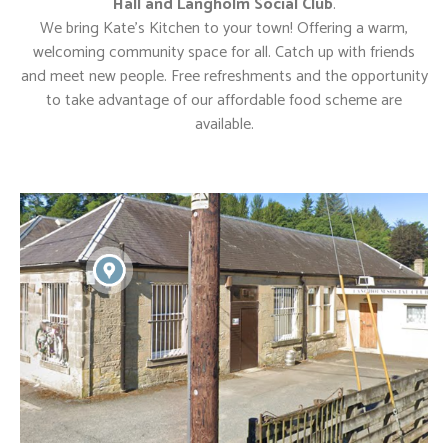
Hall and Langholm Social Club
.
We bring Kate’s Kitchen to your town! Offering a warm,
welcoming community space for all. Catch up with friends
and meet new people. Free refreshments and the opportunity
to take advantage of our affordable food scheme are
available.