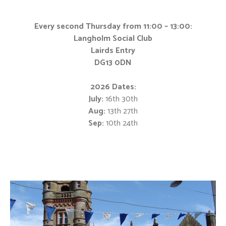
Every second Thursday from 11:00 – 13:00:
Langholm Social Club
Lairds Entry
DG13 0DN
2026 Dates:
July:
16th 30th
Aug:
13th 27th
Sep:
10th 24th