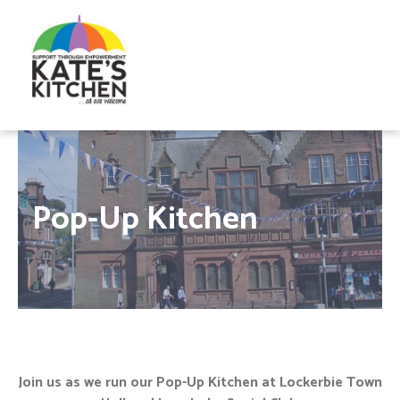
Pop-Up Kitchen
Join us as we run our Pop-Up Kitchen at Lockerbie Town