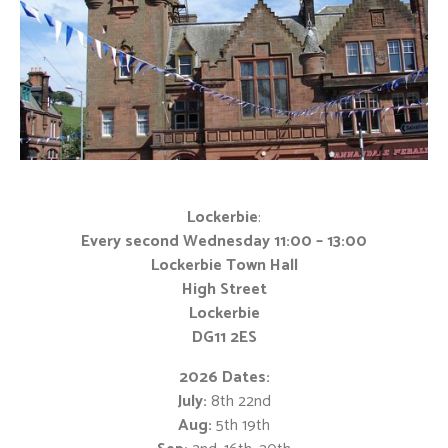
Lockerbie
:
Every second Wednesday 11:00 – 13:00
Lockerbie Town Hall
High Street
Lockerbie
DG11 2ES
2026 Dates:
July:
8th 22nd
Aug:
5th 19th