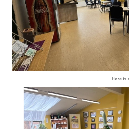
Here is 