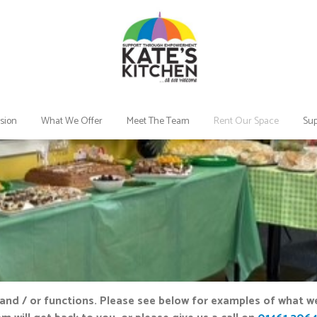
sion
What We Offer
Meet The Team
Rent Our Space
Sup
and / or functions. Please see below for examples of what we