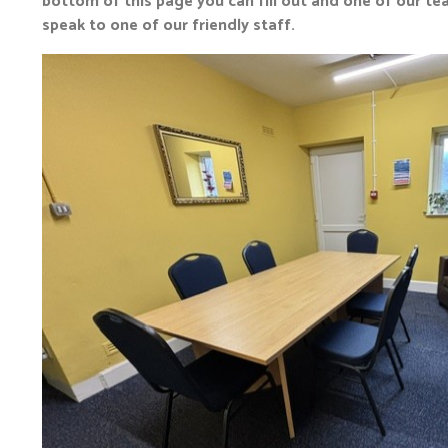
bottom of this page you can fill out and one of our tea
speak to one of our friendly staff.