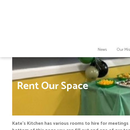
News
Our Mis
Rent Our Space
Kate’s Kitchen has various rooms to hire for meetings 