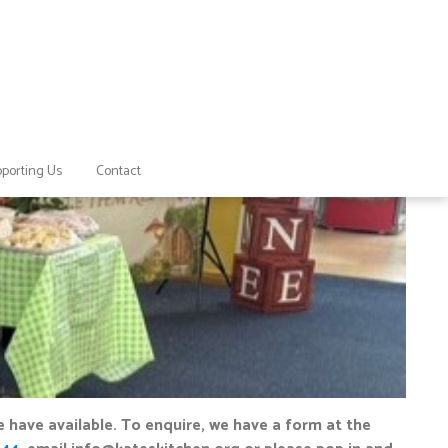
porting Us
Contact
 have available. To enquire, we have a form at the