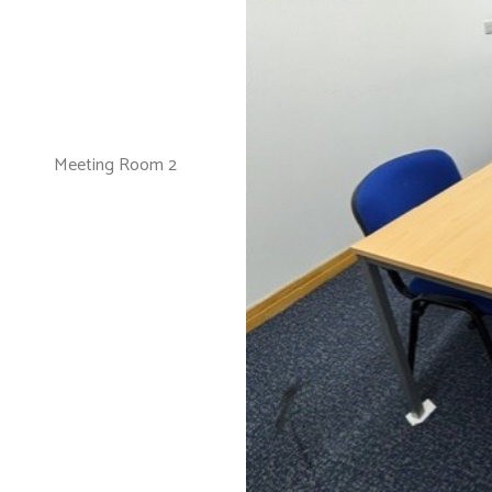
Meeting Room 2