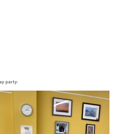
ay party: