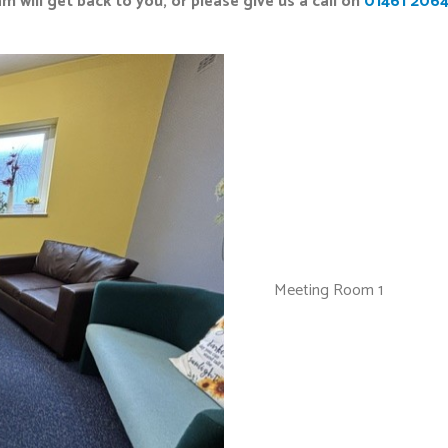
m will get back to you, or please give us a call on
01461 206
Meeting Room 1