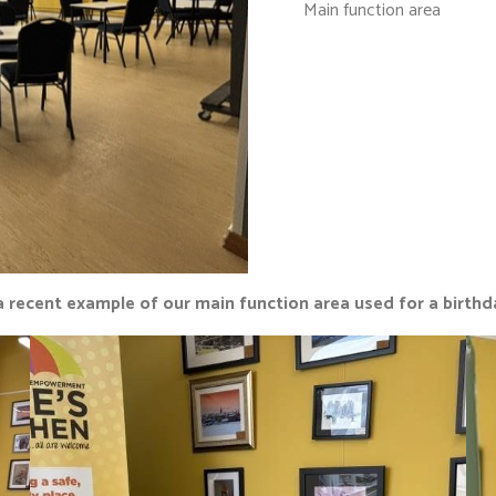
Main function area
a recent example of our main function area used for a birthd