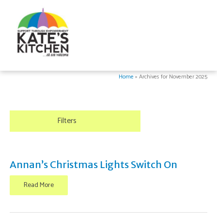
Home
»
Archives for November 2025
Filters
Annan’s Christmas Lights Switch On
Read More