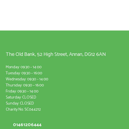
The Old Bank, 52 High Street, Annan, DG12 6AN
Monday: 09:30 – 14:00
Tuesday: 09:30 – 16:00
Wednesday: 09:30 – 14:00
Thursday: 09:30 – 16:00
Friday: 09:30 – 14:00
Saturday: CLOSED
Sunday: CLOSED
Charity No. SC044212
01461206444